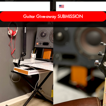
Guitar Give-away SUBMISSION