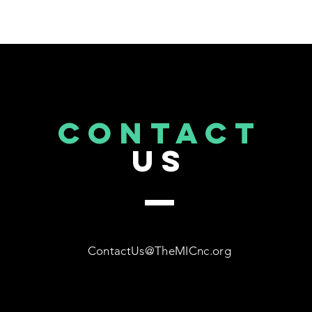
CONTACT
US
ContactUs@TheMICnc.org