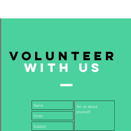
Volunteer
With Us