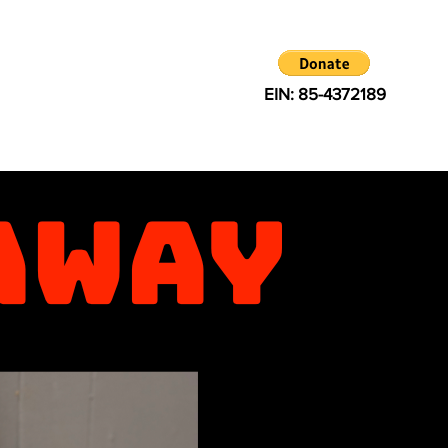
EIN: 85-4372189