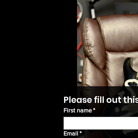
Please fill out t
First name
*
Email
*