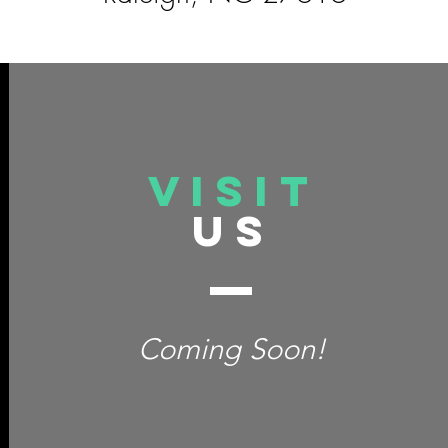
VISIT
US
Coming Soon!