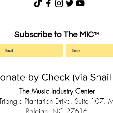
Subscribe to The MIC
™
onate by Check (via Snail 
The Music Industry Center
riangle Plantation Drive. Suite 107.
Raleigh, NC 27616