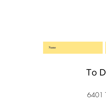
To D
6401 T