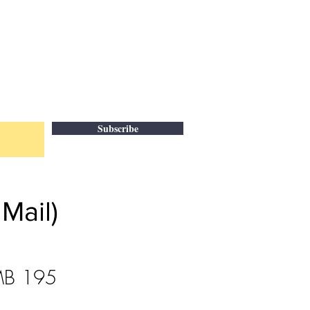
Subscribe
Mail)
 MB 195