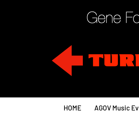
HOME
AGOV Music Ev