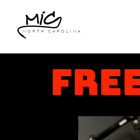
NORTH CAROLINA