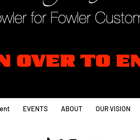
ent
EVENTS
ABOUT
OUR VISION