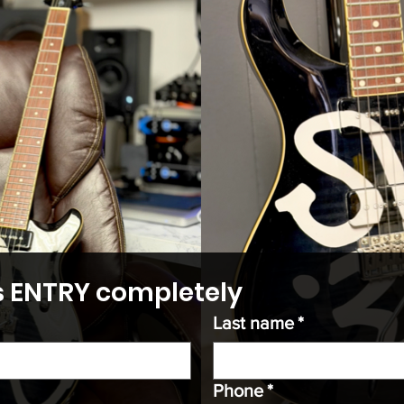
his ENTRY completely
Last name
*
Phone
*