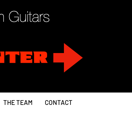
THE TEAM
CONTACT